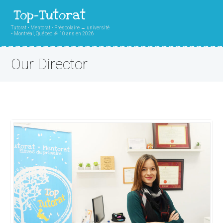
Top-Tutorat
Tutorat • Mentorat • Préscolaire → université
• Montréal, Québec 🎉 10 ans en 2026
Our Director