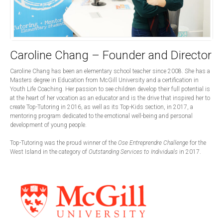
Caroline Chang – Founder and Director
Caroline Chang has been an elementary school teacher since 2008. She has a
Masters degree in Education from McGill University and a certification in
Youth Life Coaching. Her passion to see children develop their full potential is
at the heart of her vocation as an educator and is the drive that inspired her to
create Top-Tutoring in 2016, as well as its Top-Kids section, in 2017, a
mentoring program dedicated to the emotional well-being and personal
development of young people.
Top-Tutoring was the proud winner of the
Ose Entreprendre Challenge
for the
West Island in the category of
Outstanding Services to Individuals
in 2017.